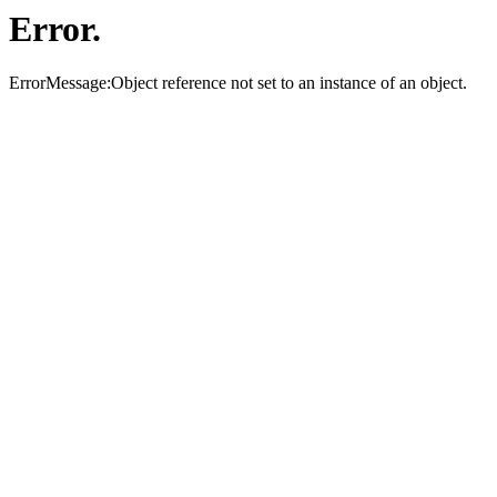
Error.
ErrorMessage:Object reference not set to an instance of an object.