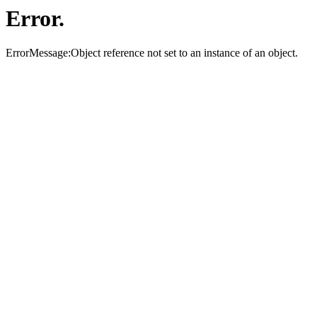
Error.
ErrorMessage:Object reference not set to an instance of an object.