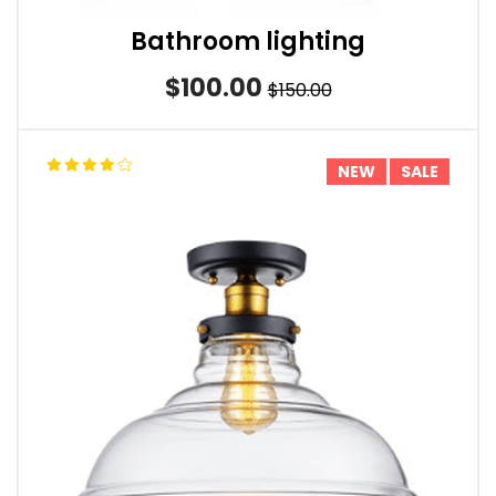
Bathroom lighting
$100.00
$150.00
NEW
SALE