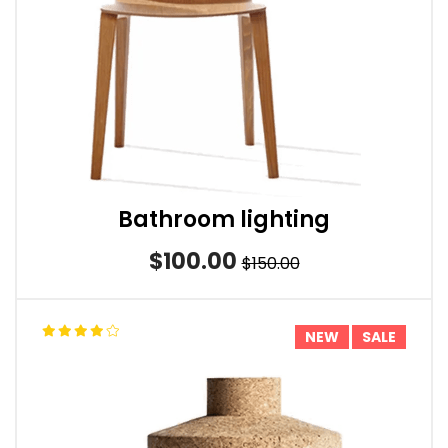
Bathroom lighting
$100.00
$150.00
NEW
SALE