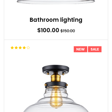
Bathroom lighting
$100.00
$150.00
NEW
SALE