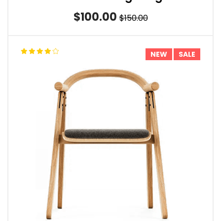
$100.00
$150.00
NEW
SALE