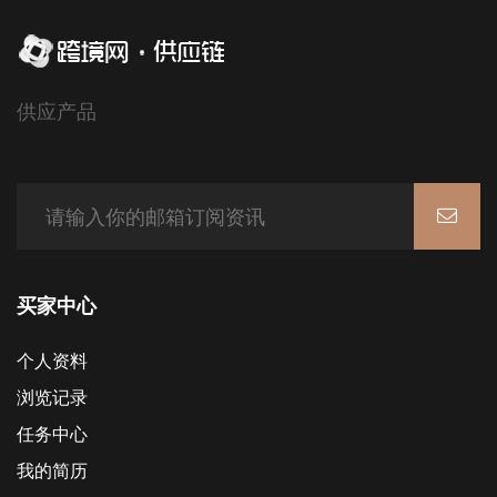
供应产品
买家中心
个人资料
浏览记录
任务中心
我的简历