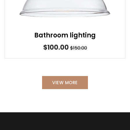
Bathroom lighting
$100.00
$150.00
VIEW MORE