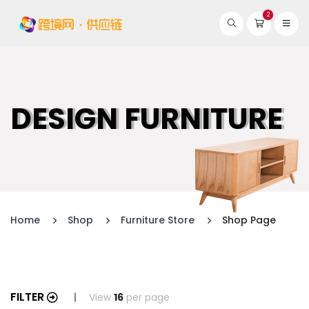
2
DESIGN FURNITURE
Home
Shop
Furniture Store
Shop Page
FILTER
View
16
per page