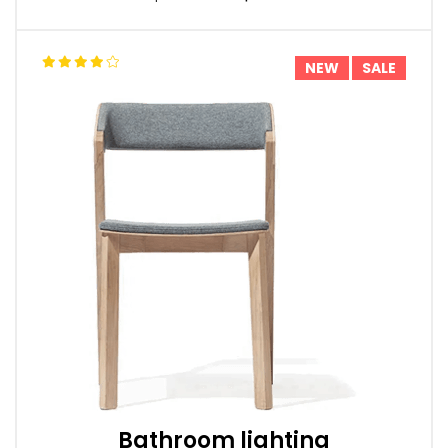
NEW
SALE
Bathroom lighting