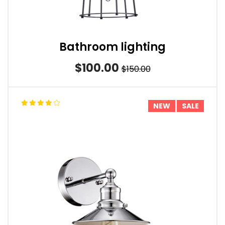
Bathroom lighting
$100.00
$150.00
NEW
SALE