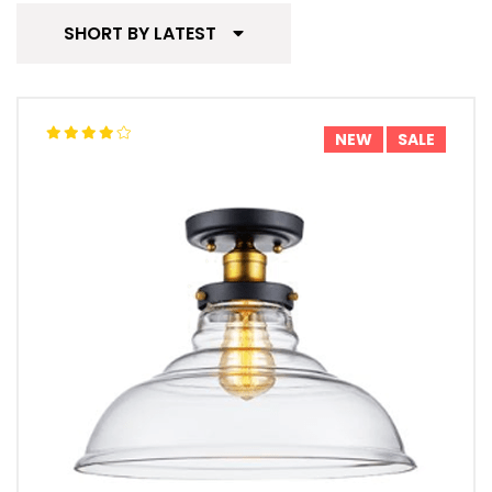
SHORT BY LATEST
NEW
SALE