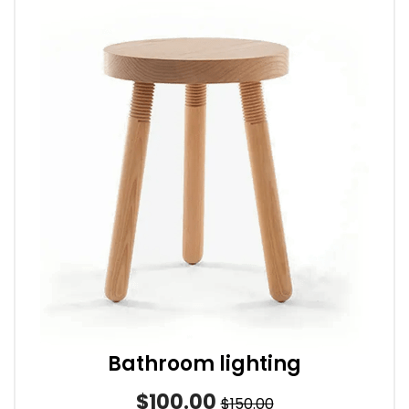
Bathroom lighting
$100.00
$150.00