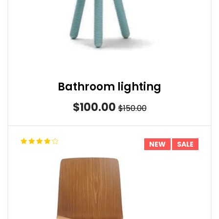
Bathroom lighting
$100.00
$150.00
NEW
SALE