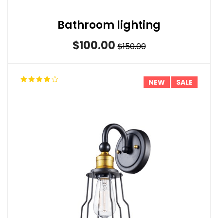
Bathroom lighting
$100.00
$150.00
NEW
SALE