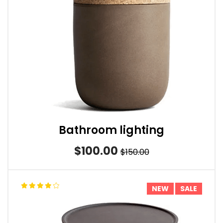
Bathroom lighting
$100.00
$150.00
NEW
SALE