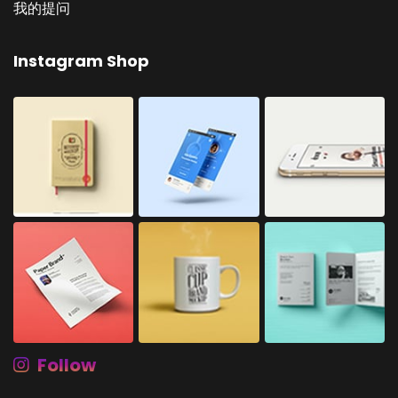
我的提问
Instagram Shop
Follow