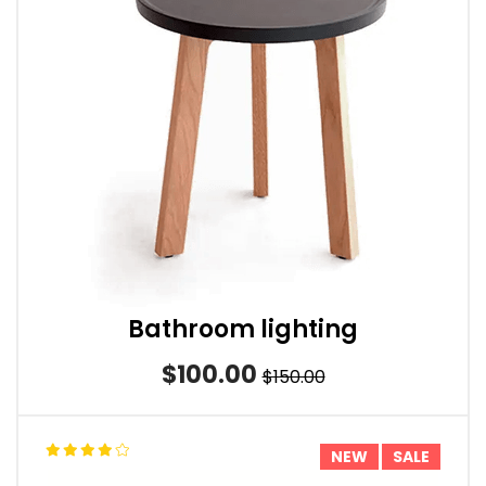
Bathroom lighting
$100.00
$150.00
NEW
SALE