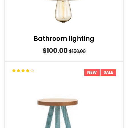
Bathroom lighting
$100.00
$150.00
NEW
SALE