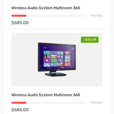
Wireless Audio System Multiroom 360
796 Sold
$685.00
-$30 off
Wireless Audio System Multiroom 360
796 Sold
$685.00