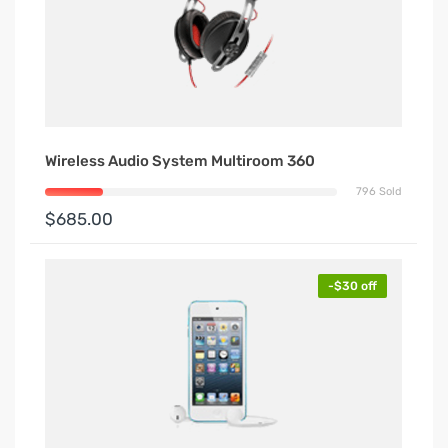
Wireless Audio System Multiroom 360
796 Sold
$685.00
-$30 off