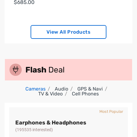
$685.00
View All Products
Flash
Deal
Cameras
Audio
GPS & Navi
TV & Video
Cell Phones
Most Popular
Earphones & Headphones
(195535 interested)