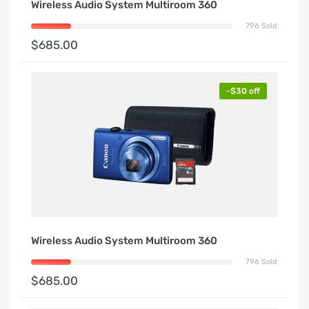
Wireless Audio System Multiroom 360
796 Sold
$685.00
-$30 off
Wireless Audio System Multiroom 360
796 Sold
$685.00