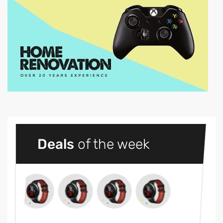
Deals
of the week