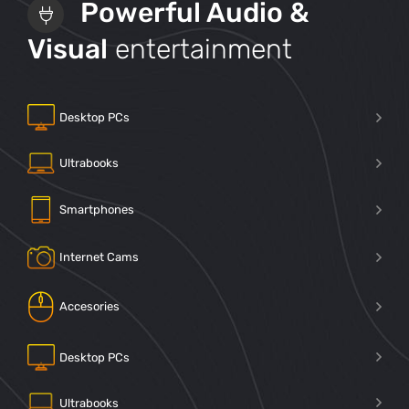
Powerful Audio &
Visual
entertainment
Desktop PCs
Ultrabooks
Smartphones
Internet Cams
Accesories
Desktop PCs
Ultrabooks