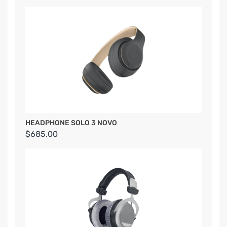
HEADPHONE SOLO 3 NOVO
$685.00