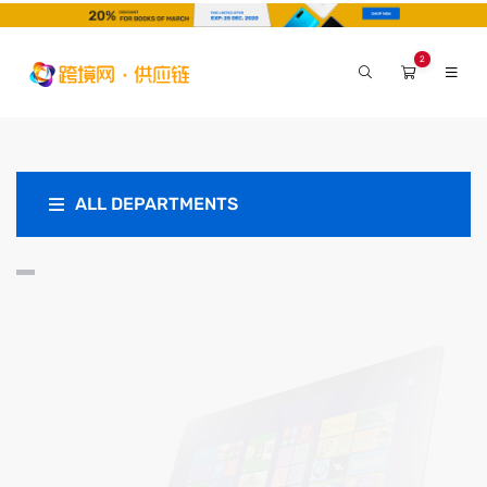
2
ALL DEPARTMENTS