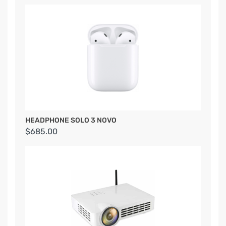
HEADPHONE SOLO 3 NOVO
$685.00