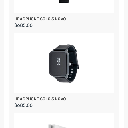
HEADPHONE SOLO 3 NOVO
$685.00
HEADPHONE SOLO 3 NOVO
$685.00