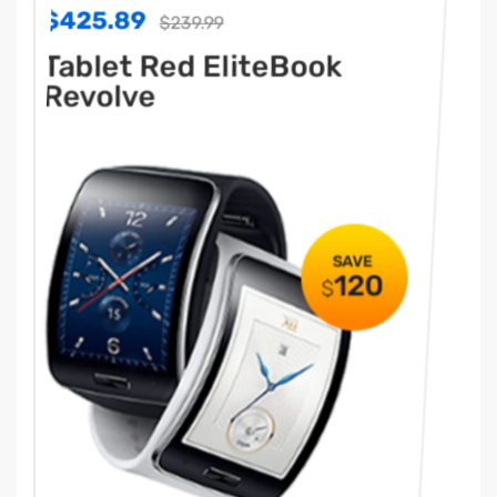
$425.89
39.99
$239.99
d EliteBook
Tablet Red Elit
Revolve