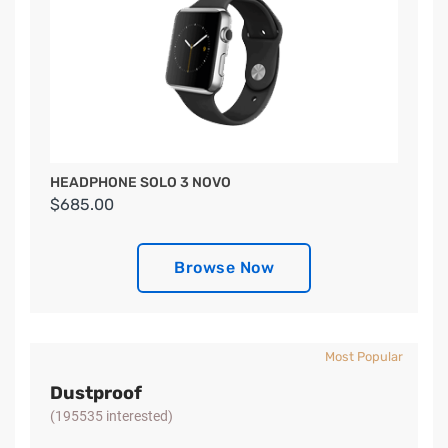
HEADPHONE SOLO 3 NOVO
$685.00
Browse Now
Most Popular
Dustproof
(195535 interested)