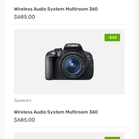
Wireless Audio System Multiroom 360
$685.00
-$30
Speakers
Wireless Audio System Multiroom 360
$685.00