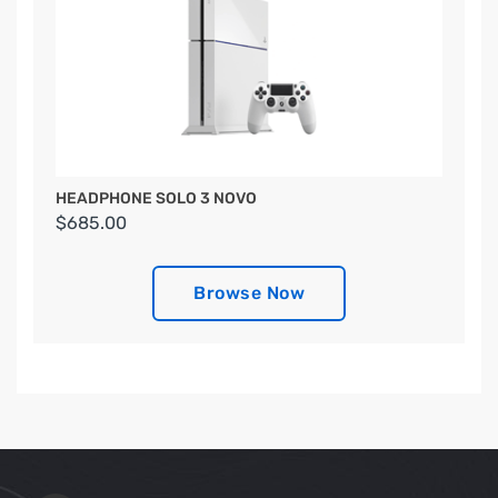
HEADPHONE SOLO 3 NOVO
$685.00
Browse Now