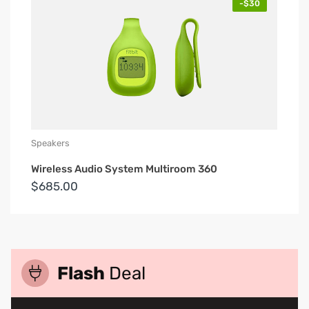
-$30
Speakers
Wireless Audio System Multiroom 360
$685.00
Flash
Deal