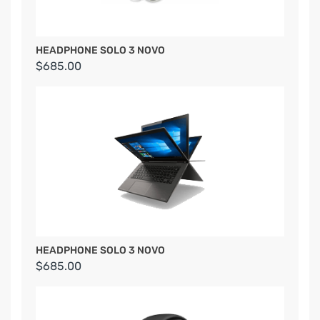
HEADPHONE SOLO 3 NOVO
$685.00
HEADPHONE SOLO 3 NOVO
$685.00