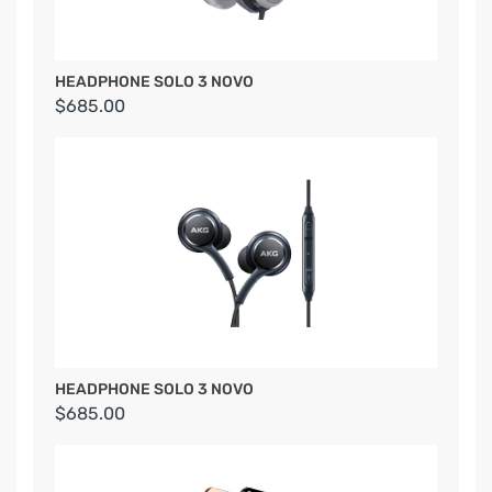
HEADPHONE SOLO 3 NOVO
$685.00
HEADPHONE SOLO 3 NOVO
$685.00