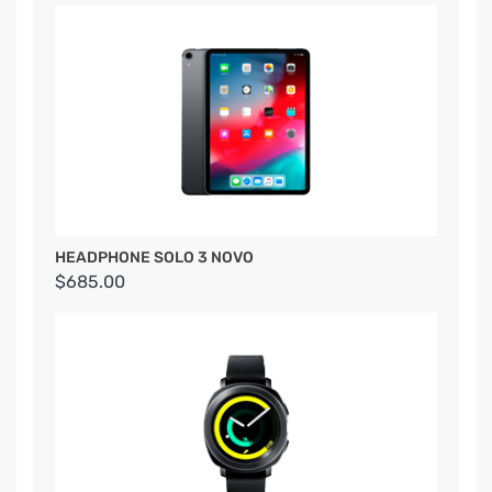
HEADPHONE SOLO 3 NOVO
$685.00