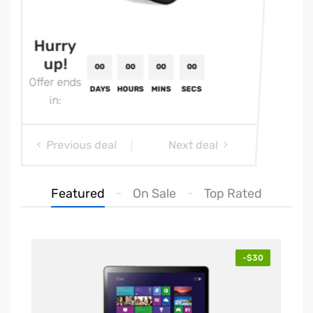
Hurry
up!
Offer ends
in:
Previous deal
Next deal
Featured
On Sale
Top Rated
00
00
00
00
00
-$30
HOURS
MINS
SECS
DAYS
HOUR