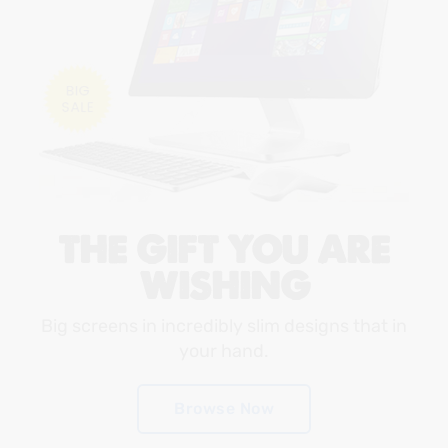
THE GIFT YOU ARE
WISHING
Big screens in incredibly slim designs that in
your hand.
Browse Now
Browse Now
Browse Now