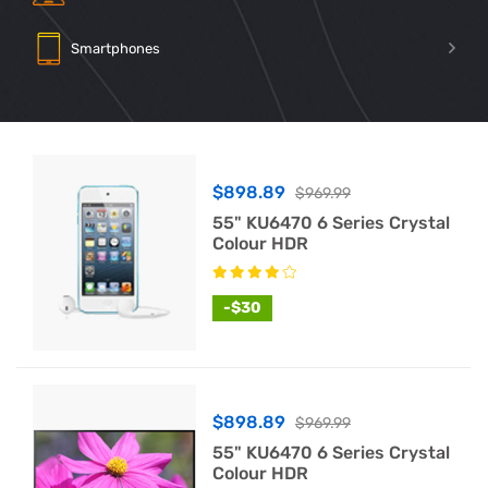
Smartphones
$898.89
$969.99
55" KU6470 6 Series Crystal
Colour HDR
-$30
$898.89
$969.99
55" KU6470 6 Series Crystal
Colour HDR