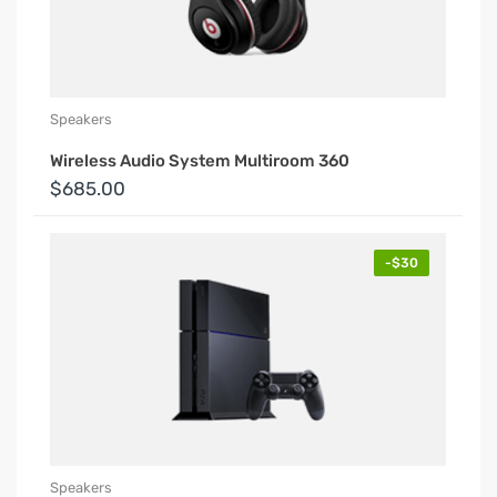
Speakers
Wireless Audio System Multiroom 360
$685.00
-$30
Speakers