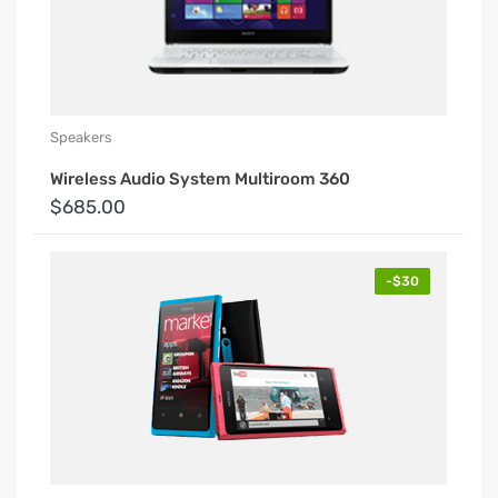
Speakers
Wireless Audio System Multiroom 360
$685.00
-$30