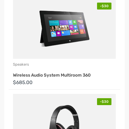
-$30
Speakers
Wireless Audio System Multiroom 360
$685.00
-$30