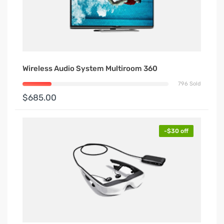
Wireless Audio System Multiroom 360
796 Sold
$685.00
-$30 off