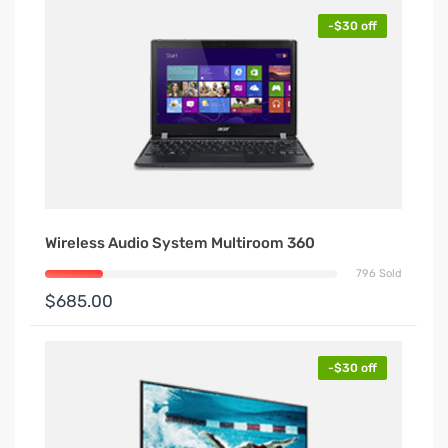
-$30 off
Wireless Audio System Multiroom 360
796 Sold
$685.00
-$30 off