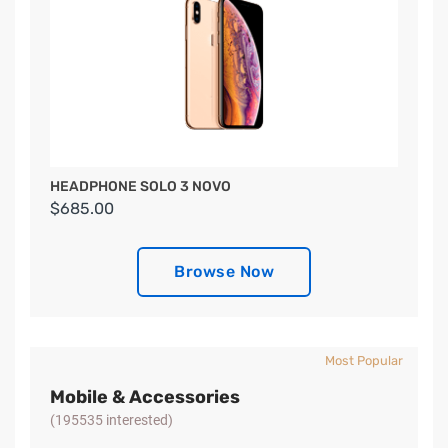
HEADPHONE SOLO 3 NOVO
$685.00
Browse Now
Most Popular
Mobile & Accessories
(195535 interested)