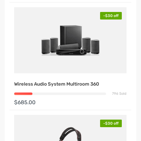
-$30 off
Wireless Audio System Multiroom 360
796 Sold
$685.00
-$30 off