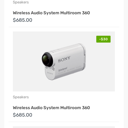
Speakers
Wireless Audio System Multiroom 360
$685.00
-$30
Speakers
Wireless Audio System Multiroom 360
$685.00