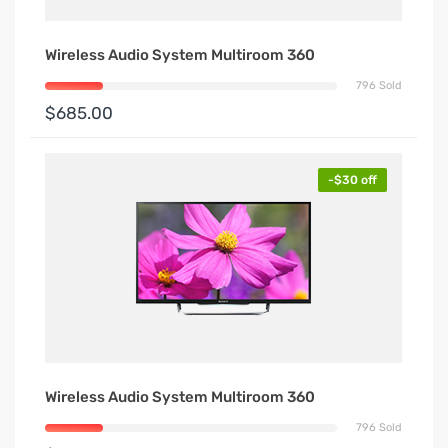
Wireless Audio System Multiroom 360
796 Sold
$685.00
-$30 off
Wireless Audio System Multiroom 360
796 Sold