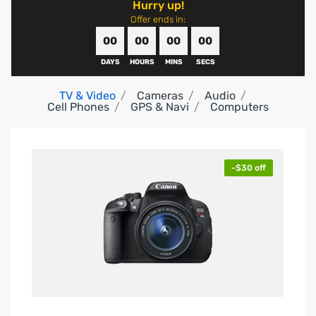
Hurry up!
Offer ends in:
00
00
00
00
DAYS
HOURS
MINS
SECS
TV & Video
Cameras
Audio
Cell Phones
GPS & Navi
Computers
-$30 off